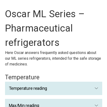
Oscar ML Series –
Pharmaceutical
refrigerators
Here Oscar answers frequently asked questions about
our ML series refrigerators, intended for the safe storage
of medicines.
Temperature
Temperature reading
Max/Min reading