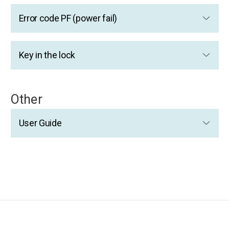
Error code PF (power fail)
Key in the lock
Other
User Guide