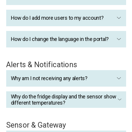
How do I add more users to my account?
How do I change the language in the portal?
Alerts & Notifications
Why am I not receiving any alerts?
Why do the fridge display and the sensor show
different temperatures?
Sensor & Gateway