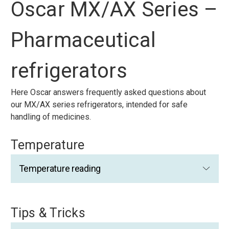
Oscar MX/AX Series –
Pharmaceutical
refrigerators
Here Oscar answers frequently asked questions about
our MX/AX series refrigerators, intended for safe
handling of medicines.
Temperature
Temperature reading
Tips & Tricks