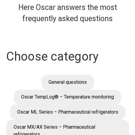
Here Oscar answers the most
frequently asked questions
Choose category
General questions
Oscar TempLog® – Temperature monitoring
Oscar ML Series – Pharmaceutical refrigerators
Oscar MX/AX Series – Pharmaceutical
refrigerators