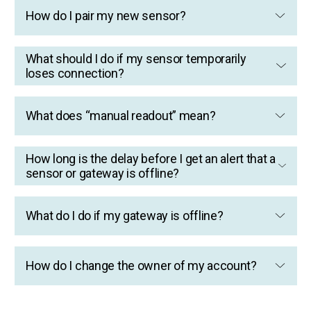
How do I pair my new sensor?
What should I do if my sensor temporarily
loses connection?
What does “manual readout” mean?
How long is the delay before I get an alert that a
sensor or gateway is offline?
What do I do if my gateway is offline?
How do I change the owner of my account?