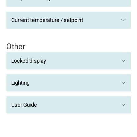
Current temperature / setpoint
Other
Locked display
Lighting
User Guide