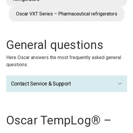
Oscar VXT Series – Pharmaceutical refrigerators
General questions
Here Oscar answers the most frequently asked general
questions.
Contact Service & Support
Oscar TempLog® –