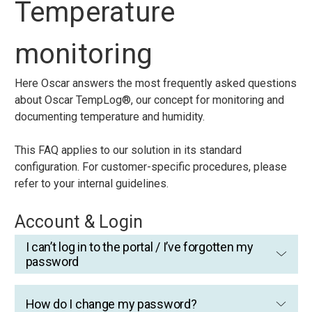
Temperature
monitoring
Here Oscar answers the most frequently asked questions
about Oscar TempLog®, our concept for monitoring and
documenting temperature and humidity.
This FAQ applies to our solution in its standard
configuration. For customer-specific procedures, please
refer to your internal guidelines.
Account & Login
I can’t log in to the portal / I’ve forgotten my
password
How do I change my password?