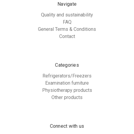
Navigate
Quality and sustainability
FAQ
General Terms & Conditions
Contact
Categories
Refrigerators/Freezers
Examination furniture
Physiotherapy products
Other products
Connect with us