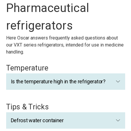
Pharmaceutical
refrigerators
Here Oscar answers frequently asked questions about
our VXT series refrigerators, intended for use in medicine
handling.
Temperature
Is the temperature high in the refrigerator?
Tips & Tricks
Defrost water container