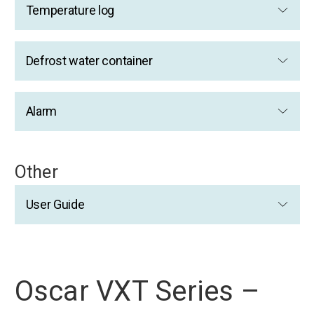
Temperature log
Defrost water container
Alarm
Other
User Guide
Oscar VXT Series –